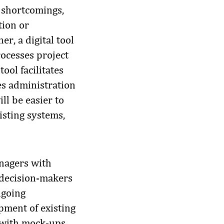
e shortcomings,
tion or
r, a digital tool
rocesses project
ool facilitates
es administration
ll be easier to
isting systems,
anagers with
t decision-makers
ngoing
pment of existing
r with mock-ups