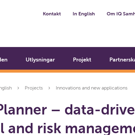
Kontakt
In English
Om IQ Samh
den
Utlysningar
Projekt
Partnersk
nglish
Projects
Innovations and new applications
lanner – data-driv
l and risk managem