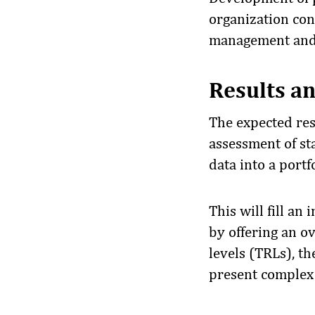
organization cons
management and 
Results an
The expected resu
assessment of st
data into a portfo
This will fill a
by offering an o
levels (TRLs), th
present complex 