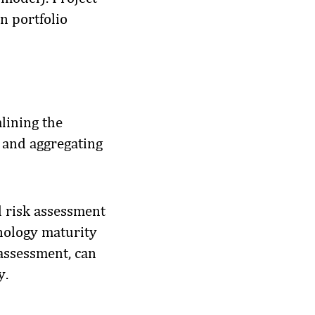
n portfolio
mlining the
s and aggregating
d risk assessment
hnology maturity
 assessment, can
y.