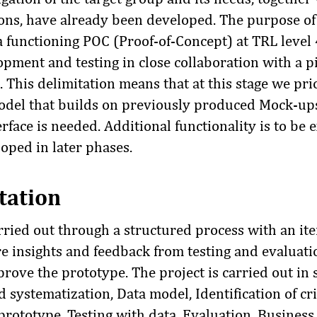
ions, have already been developed. The purpose of 
a functioning POC (Proof-of-Concept) at TRL level
pment and testing in close collaboration with a pi
. This delimitation means that at this stage we pri
odel that builds on previously produced Mock-up
rface is needed. Additional functionality is to be
loped in later phases.
tation
rried out through a structured process with an ite
e insights and feedback from testing and evaluati
rove the prototype. The project is carried out in
 systematization, Data model, Identification of crit
rototype, Testing with data, Evaluation, Business