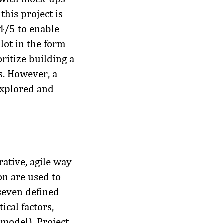
this project is
 4/5 to enable
lot in the form
oritize building a
s. However, a
 explored and
rative, agile way
on are used to
 seven defined
ical factors,
 model). Project