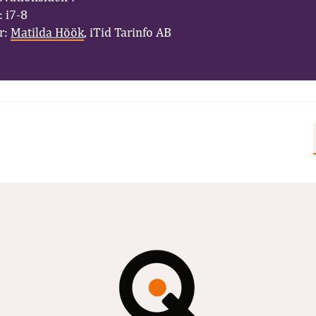
 i7-8
r:
Matilda Höök
, iTid Tarinfo AB