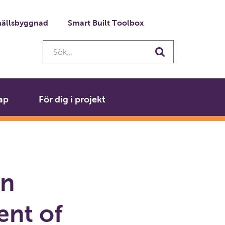
ällsbyggnad
Smart Built Toolbox
Sök...
Sök
ap
För dig i projekt
en
ent of