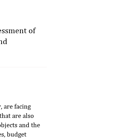
sessment of
and
, are facing
that are also
bjects and the
es, budget