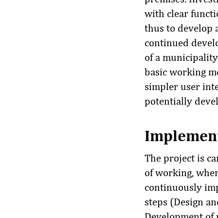
with clear funct
thus to develop 
continued develo
of a municipality
basic working m
simpler user inte
potentially deve
Implemen
The project is ca
of working, wher
continuously imp
steps (Design and
Development of p