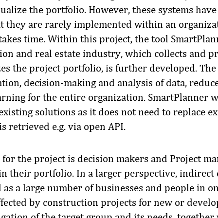
sualize the portfolio. However, these systems hav
 they are rarely implemented within an organiza
kes time. Within this project, the tool SmartPlanne
ion and real estate industry, which collects and p
es the project portfolio, is further developed. The t
zation, decision-making and analysis of data, reduc
rning for the entire organization. SmartPlanner wi
xisting solutions as it does not need to replace ex
is retrieved e.g. via open API.
 for the project is decision makers and Project m
in their portfolio. In a larger perspective, indirec
d as a large number of businesses and people in o
ffected by construction projects for new or develo
igation of the target group and its needs, togethe