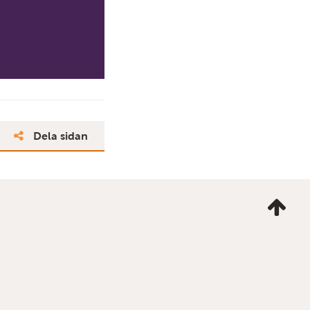
Dela sidan
Ta
mig
till
topp