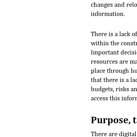
changes and relo
information.
There is a lack 
within the constr
Important decisi
resources are ma
place through h
that there is a 
budgets, risks a
access this infor
Purpose, t
There are digita