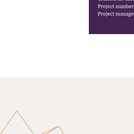
Project number:
Project manage