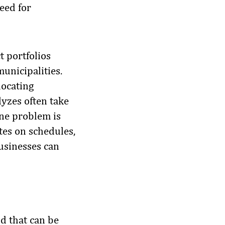
eed for
t portfolios
municipalities.
locating
yzes often take
ne problem is
tes on schedules,
businesses can
d that can be