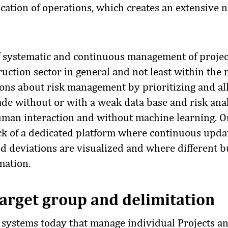
cation of operations, which creates an extensive n
of systematic and continuous management of projec
uction sector in general and not least within the 
ons about risk management by prioritizing and al
de without or with a weak data base and risk anal
uman interaction and without machine learning. O
lack of a dedicated platform where continuous upda
nd deviations are visualized and where different 
mation.
arget group and delimitation
l systems today that manage individual Projects an