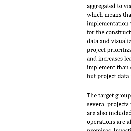
aggregated to vi
which means that
implementation ta
for the construct
data and visualiz
project prioriti
and increases lea
implement than e
but project data 
The target group
several projects 
are also include
operations are a
premises. Invest