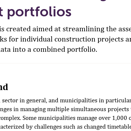
t portfolios
l is created aimed at streamlining the as
sks for individual construction projects 
ata into a combined portfolio.
nd
sector in general, and municipalities in particular
lenges in managing multiple simultaneous projects 
omplex. Some municipalities manage over 1,000 o
racterized by challenges such as changed timetabl