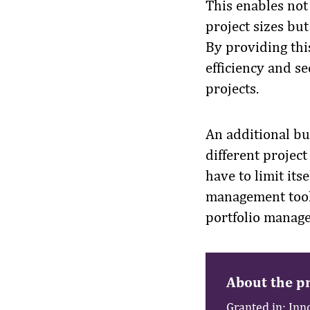
This enables not
project sizes but
By providing this
efficiency and s
projects.
An additional bus
different projec
have to limit its
management tools
portfolio manage
About the pr
Granted in: Inn