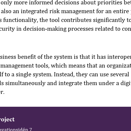
 only more informed decisions about priorities be
 also an integrated risk management for an entire 
 functionality, the tool contributes significantly t
ecurity in decision-making processes related to co
iness benefit of the system is that it has interope
t management tools, which means that an organiza
elf to a single system. Instead, they can use several
 simultaneously and integrate them under a digit
r.
oject
ovationsidén 7