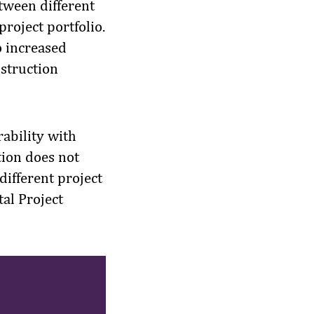
tween different
project portfolio.
o increased
nstruction
rability with
tion does not
 different project
al Project