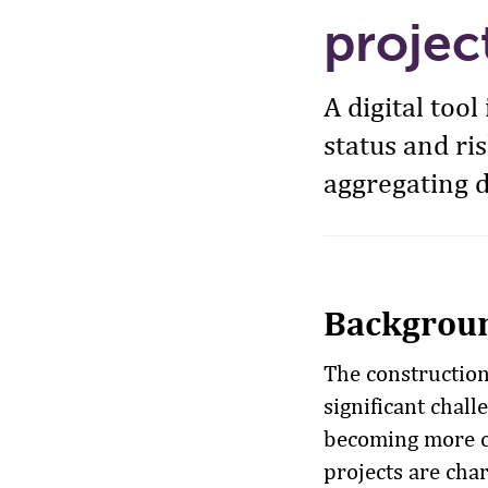
projec
A digital too
status and ri
aggregating d
Backgrou
The construction 
significant chal
becoming more c
projects are cha