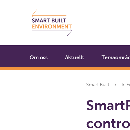
Gå
Stäng
till
innehållet
Om oss
Aktuellt
Temaområ
Smart Built
In E
SmartP
contro