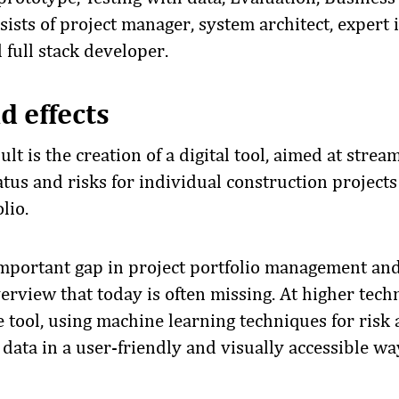
ists of project manager, system architect, expert i
full stack developer.
d effects
lt is the creation of a digital tool, aimed at strea
atus and risks for individual construction project
lio.
n important gap in project portfolio management an
verview that today is often missing. At higher tec
e tool, using machine learning techniques for risk
data in a user-friendly and visually accessible wa