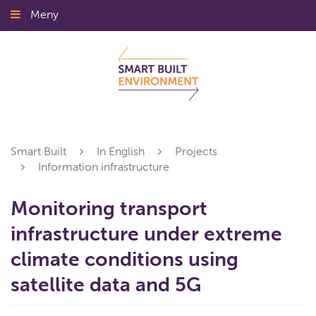
Gå
Meny
Stäng
till
innehållet
Smart Built
In English
Projects
Information infrastructure
Monitoring transport
infrastructure under extreme
climate conditions using
satellite data and 5G