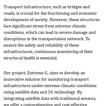
Transport infrastructure, such as bridges and
roads, is crucial for the functioning and economic
development of society. However, these structures
face significant stress from extreme climatic
conditions, which can lead to severe damage and
disruptions in the transportation network. To
ensure the safety and reliability of these
infrastructures, continuous monitoring of their
structural health is essential.
Our project, Extreme-G, aims to develop an
innovative solution for monitoring transport
infrastructure under extreme climatic conditions
using satellite data and 5G technology. By
integrating satellite data with traditional sensors,
we offer a comprehensive and cost-effective