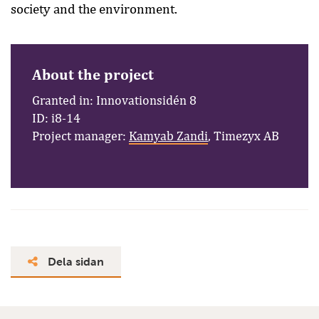
society and the environment.
About the project
Granted in: Innovationsidén 8
ID: i8-14
Project manager:
Kamyab Zandi
, Timezyx AB
Dela sidan