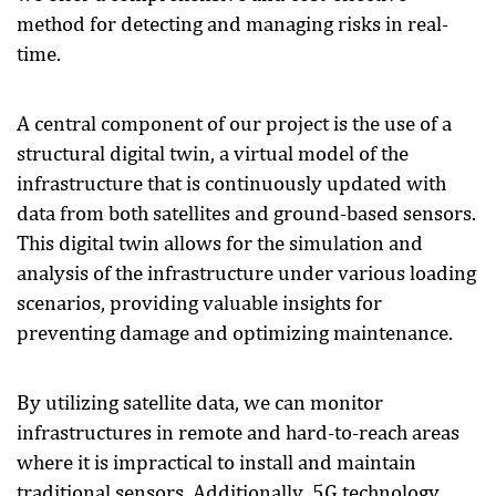
method for detecting and managing risks in real-
time.
A central component of our project is the use of a
structural digital twin, a virtual model of the
infrastructure that is continuously updated with
data from both satellites and ground-based sensors.
This digital twin allows for the simulation and
analysis of the infrastructure under various loading
scenarios, providing valuable insights for
preventing damage and optimizing maintenance.
By utilizing satellite data, we can monitor
infrastructures in remote and hard-to-reach areas
where it is impractical to install and maintain
traditional sensors. Additionally, 5G technology