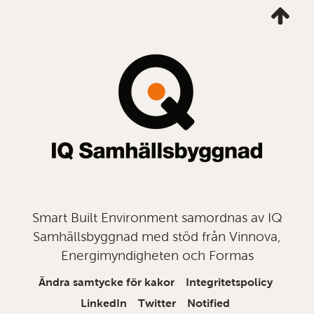
Ta
mig
till
topp
Smart Built Environment samordnas av IQ
Samhällsbyggnad med stöd från Vinnova,
Energimyndigheten och Formas
Ändra samtycke för kakor
Integritetspolicy
LinkedIn
Twitter
Notified