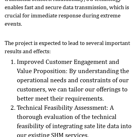
enables fast and secure data transmission, which is
crucial for immediate response during extreme
events.
The project is expected to lead to several important
results and effects:
Improved Customer Engagement and
Value Proposition: By understanding the
operational needs and constraints of our
customers, we can tailor our offerings to
better meet their requirements.
Technical Feasibility Assessment: A
thorough evaluation of the technical
feasibility of integrating sate lite data into
our existing SHM services.