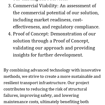
Commercial Viability: An assessment of
the commercial potential of our solution,
including market readiness, cost-
effectiveness, and regulatory compliance.
Proof of Concept: Demonstration of our
solution through a Proof of Concept,
validating our approach and providing
insights for further development.
By combining advanced technology with innovative
methods, we strive to create a more sustainable and
resilient transport infrastructure. Our project
contributes to reducing the risk of structural
failures, improving safety, and lowering
maintenance costs, ultimately benefiting both