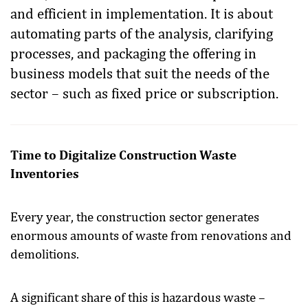
and efficient in implementation. It is about
automating parts of the analysis, clarifying
processes, and packaging the offering in
business models that suit the needs of the
sector – such as fixed price or subscription.
Time to Digitalize Construction Waste
Inventories
Every year, the construction sector generates
enormous amounts of waste from renovations and
demolitions.
A significant share of this is hazardous waste –