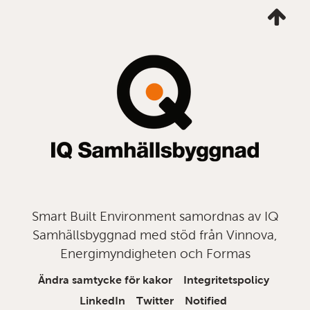
Ta
mig
till
topp
Smart Built Environment samordnas av IQ
Samhällsbyggnad med stöd från Vinnova,
Energimyndigheten och Formas
Ändra samtycke för kakor
Integritetspolicy
LinkedIn
Twitter
Notified