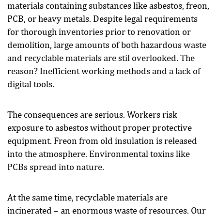
materials containing substances like asbestos, freon,
PCB, or heavy metals. Despite legal requirements
for thorough inventories prior to renovation or
demolition, large amounts of both hazardous waste
and recyclable materials are stil overlooked. The
reason? Inefficient working methods and a lack of
digital tools.
The consequences are serious. Workers risk
exposure to asbestos without proper protective
equipment. Freon from old insulation is released
into the atmosphere. Environmental toxins like
PCBs spread into nature.
At the same time, recyclable materials are
incinerated – an enormous waste of resources. Our