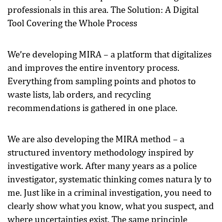
professionals in this area. The Solution: A Digital
Tool Covering the Whole Process
We’re developing MIRA – a platform that digitalizes
and improves the entire inventory process.
Everything from sampling points and photos to
waste lists, lab orders, and recycling
recommendations is gathered in one place.
We are also developing the MIRA method – a
structured inventory methodology inspired by
investigative work. After many years as a police
investigator, systematic thinking comes natura ly to
me. Just like in a criminal investigation, you need to
clearly show what you know, what you suspect, and
where uncertainties exist. The same principle