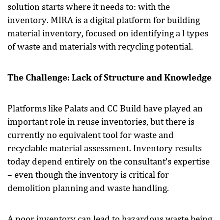
solution starts where it needs to: with the
inventory. MIRA is a digital platform for building
material inventory, focused on identifying a l types
of waste and materials with recycling potential.
The Challenge: Lack of Structure and Knowledge
Platforms like Palats and CC Build have played an
important role in reuse inventories, but there is
currently no equivalent tool for waste and
recyclable material assessment. Inventory results
today depend entirely on the consultant’s expertise
– even though the inventory is critical for
demolition planning and waste handling.
A poor inventory can lead to hazardous waste being