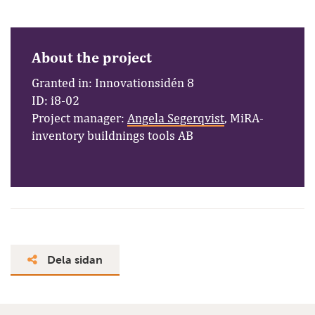
About the project
Granted in: Innovationsidén 8
ID: i8-02
Project manager:
Angela Segerqvist
, MiRA-
inventory buildnings tools AB
Dela sidan