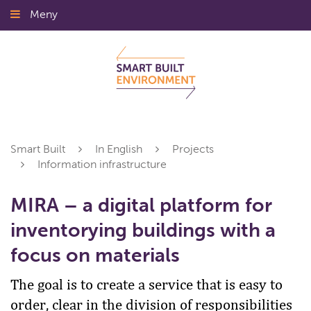
Gå
Meny
Stäng
till
innehållet
Smart Built
In English
Projects
Information infrastructure
MIRA – a digital platform for
inventorying buildings with a
focus on materials
The goal is to create a service that is easy to
order, clear in the division of responsibilities