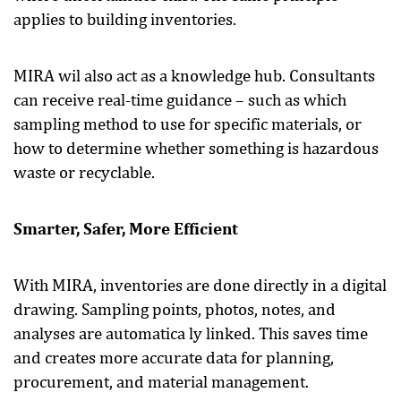
applies to building inventories.
MIRA wil also act as a knowledge hub. Consultants
can receive real-time guidance – such as which
sampling method to use for specific materials, or
how to determine whether something is hazardous
waste or recyclable.
Smarter, Safer, More Efficient
With MIRA, inventories are done directly in a digital
drawing. Sampling points, photos, notes, and
analyses are automatica ly linked. This saves time
and creates more accurate data for planning,
procurement, and material management.