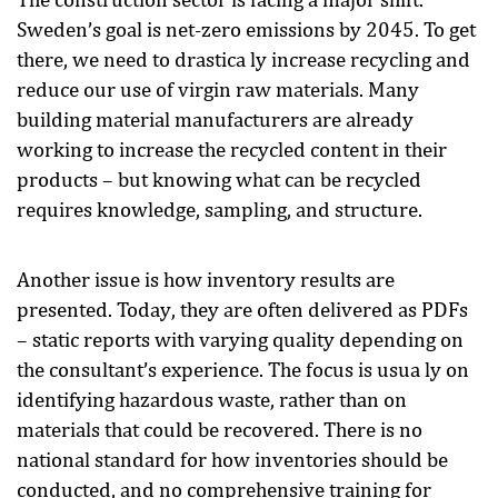
Sweden’s goal is net-zero emissions by 2045. To get
there, we need to drastica ly increase recycling and
reduce our use of virgin raw materials. Many
building material manufacturers are already
working to increase the recycled content in their
products – but knowing what can be recycled
requires knowledge, sampling, and structure.
Another issue is how inventory results are
presented. Today, they are often delivered as PDFs
– static reports with varying quality depending on
the consultant’s experience. The focus is usua ly on
identifying hazardous waste, rather than on
materials that could be recovered. There is no
national standard for how inventories should be
conducted, and no comprehensive training for