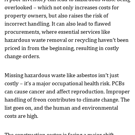
overlooked – which not only increases costs for
property owners, but also raises the risk of
incorrect handling. It can also lead to flawed
procurements, where essential services like
hazardous waste removal or recycling haven’t been
priced in from the beginning, resulting in costly
change orders.
Missing hazardous waste like asbestos isn’t just
costly – it’s a major occupational health risk. PCBs
can cause cancer and affect reproduction. Improper
handling of freon contributes to climate change. The
list goes on, and the human and environmental
costs are high.
The construction sector is facing a major shift.