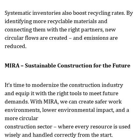
Systematic inventories also boost recycling rates. By
identifying more recyclable materials and
connecting them with the right partners, new
circular flows are created – and emissions are
reduced.
MIRA – Sustainable Construction for the Future
It’s time to modernize the construction industry
and equip it with the right tools to meet future
demands. With MIRA, we can create safer work
environments, lower environmental impact, and a
more circular
construction sector – where every resource is used
wisely and handled correctly from the start.