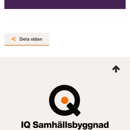
Dela sidan
Ta
mig
till
topp