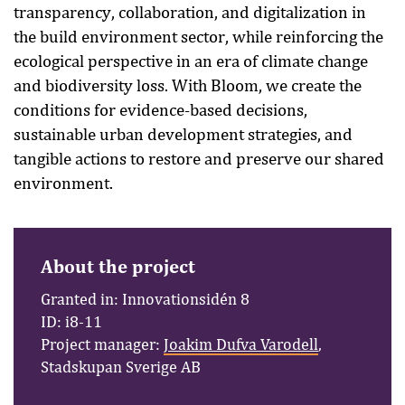
transparency, collaboration, and digitalization in
the build environment sector, while reinforcing the
ecological perspective in an era of climate change
and biodiversity loss. With Bloom, we create the
conditions for evidence-based decisions,
sustainable urban development strategies, and
tangible actions to restore and preserve our shared
environment.
About the project
Granted in: Innovationsidén 8
ID: i8-11
Project manager:
Joakim Dufva Varodell
,
Stadskupan Sverige AB