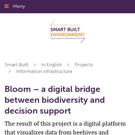
Gå
Meny
Stäng
till
innehållet
Smart Built
In English
Projects
Information infrastructure
Bloom – a digital bridge
between biodiversity and
decision support
The result of this project is a digital platform
that visualizes data from beehives and