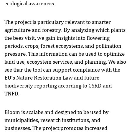
ecological awareness.
The project is particulary relevant to smarter
agriculture and forestry. By analyzing which plants
the bees visit, we gain insights into flowering
periods, crops, forest ecosystems, and pollination
pressure. This information can be used to optimize
land use, ecosystem services, and planning. We also
see thar the tool can support compliance with the
EU's Nature Restoration Law and future
biodiversity reporting according to CSRD and
TNFD.
Bloom is scalabe and designed to be used by
municipalities, research institutions, and
businesses. The project promotes increased