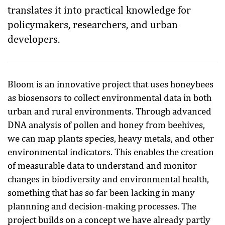
translates it into practical knowledge for
policymakers, researchers, and urban
developers.
Bloom is an innovative project that uses honeybees
as biosensors to collect environmental data in both
urban and rural environments. Through advanced
DNA analysis of pollen and honey from beehives,
we can map plants species, heavy metals, and other
environmental indicators. This enables the creation
of measurable data to understand and monitor
changes in biodiversity and environmental health,
something that has so far been lacking in many
plannning and decision-making processes. The
project builds on a concept we have already partly