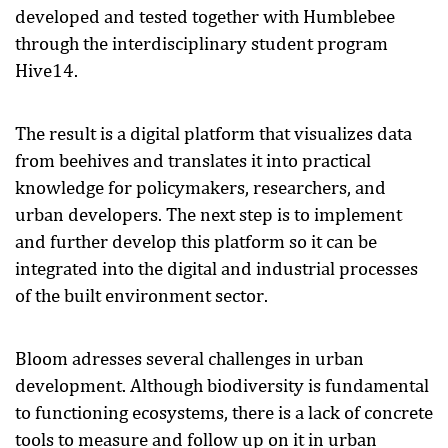
developed and tested together with Humblebee
through the interdisciplinary student program
Hive14.
The result is a digital platform that visualizes data
from beehives and translates it into practical
knowledge for policymakers, researchers, and
urban developers. The next step is to implement
and further develop this platform so it can be
integrated into the digital and industrial processes
of the built environment sector.
Bloom adresses several challenges in urban
development. Although biodiversity is fundamental
to functioning ecosystems, there is a lack of concrete
tools to measure and follow up on it in urban