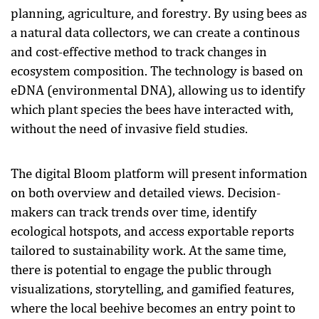
planning, agriculture, and forestry. By using bees as
a natural data collectors, we can create a continous
and cost-effective method to track changes in
ecosystem composition. The technology is based on
eDNA (environmental DNA), allowing us to identify
which plant species the bees have interacted with,
without the need of invasive field studies.
The digital Bloom platform will present information
on both overview and detailed views. Decision-
makers can track trends over time, identify
ecological hotspots, and access exportable reports
tailored to sustainability work. At the same time,
there is potential to engage the public through
visualizations, storytelling, and gamified features,
where the local beehive becomes an entry point to