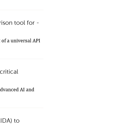
son tool for -
 of a universal API
ritical
 advanced AI and
AIDA) to