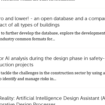
o and lower! - an open database and a compari
ct of all types of buildings
s to further develop the database, explore the development
industry common formats for...
 AI analysis during the design phase in safety-c
uction projects
 tackle the challenges in the construction sector by using
o identify and manage risks in...
eality: Artificial Intelligence Design Assistant (
aborative Design Processes