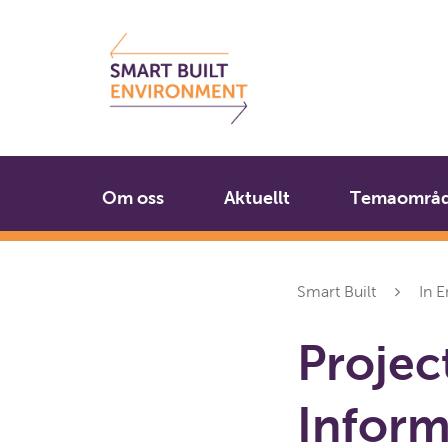
Gå
Stäng
till
innehållet
Om oss
Aktuellt
Temaområ
Smart Built
In E
Projec
Inform