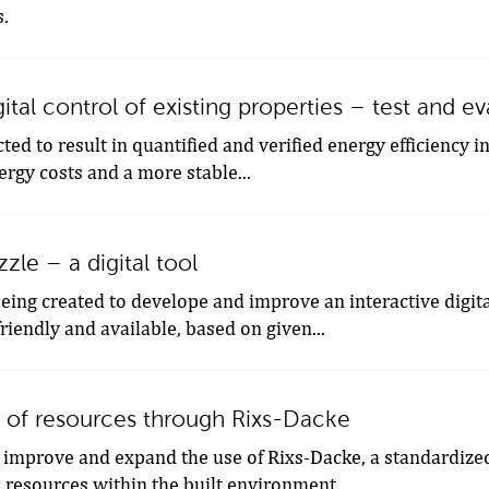
s.
gital control of existing properties – test and e
ted to result in quantified and verified energy efficiency i
ergy costs and a more stable...
zle – a digital tool
being created to develope and improve an interactive digi
riendly and available, based on given...
 of resources through Rixs-Dacke
 improve and expand the use of Rixs-Dacke, a standardized
 resources within the built environment...