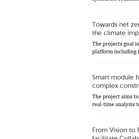
Towards net zer
the climate impa
The projects goal i
platform including 
Smart module for
complex constr
The project aims to
real-time analysis t
From Vision to R
facilitate Coll