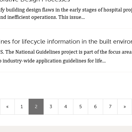
ify building design flaws in the early stages of hospital pro
d inefficient operations. This issue...
nes for lifecycle information in the built envi
 The National Guidelines project is part of the focus area 
industry-wide application guidelines for life...
(Aktuell
«
1
2
3
4
5
6
7
»
sida)