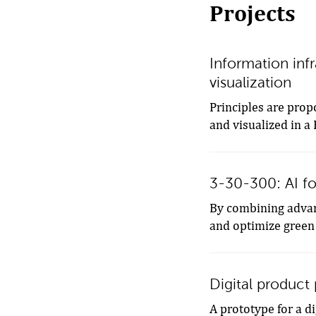
Projects
Information infr
visualization
Principles are prop
and visualized in a
3-30-300: AI fo
By combining advanc
and optimize green
Digital product
A prototype for a d