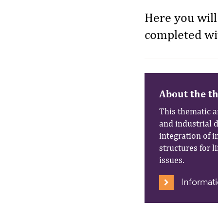
Here you will
completed wit
About the t
This thematic a
and industrial 
integration of 
structures for l
issues.
Informati