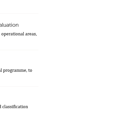
valuation
n operational areas,
tal programme, to
 classification