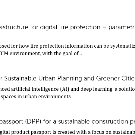
astructure for digital fire protection – parametr
osed for how fire protection information can be systemati
 BIM environment, with the goal of...
r Sustainable Urban Planning and Greener Citie
ed artificial intelligence (AI) and deep learning, a soluti
 spaces in urban environments.
 passport (DPP) for a sustainable construction p
igital product passport is created with a focus on sustainab