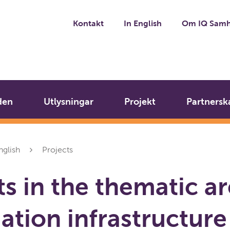
Kontakt
In English
Om IQ Samh
den
Utlysningar
Projekt
Partnersk
nglish
Projects
ts in the thematic a
ation infrastructure