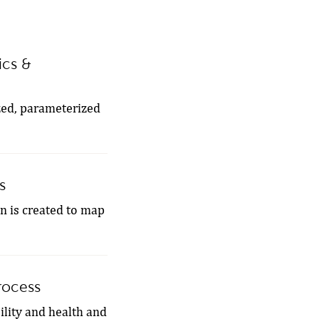
ics &
zed, parameterized
s
on is created to map
rocess
ility and health and