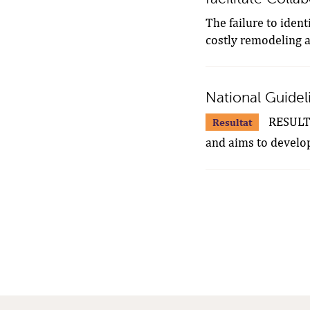
The failure to ident
costly remodeling an
National Guideli
RESULTS.
Resultat
and aims to develop 