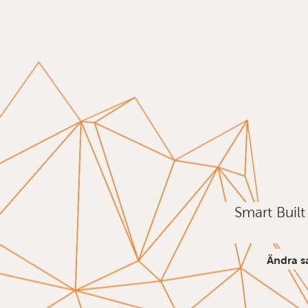
Smart Buil
Ändra s