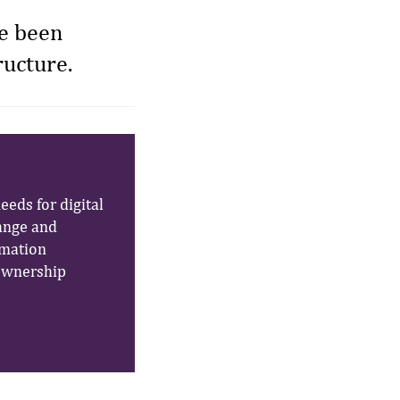
ve been
ructure.
eeds for digital
ange and
rmation
 ownership