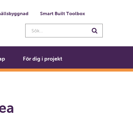
ällsbyggnad
Smart Built Toolbox
Sök...
Sök
ap
För dig i projekt
rea