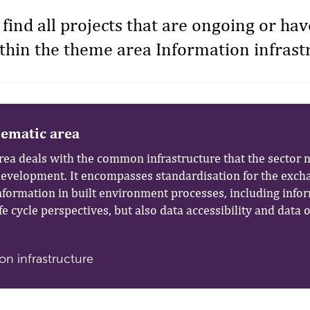
 find all projects that are ongoing or ha
hin the theme area Information infrast
hematic area
rea deals with the common infrastructure that the sector n
development. It encompasses standardisation for the exch
information in built environment processes, including info
ife cycle perspectives, but also data accessibility and data
on infrastructure