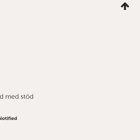
Ta
mig
till
topp
ad med stöd
Notified