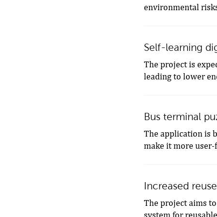
environmental risk
Self-learning di
The project is expec
leading to lower en
Bus terminal puz
The application is 
make it more user-f
Increased reuse
The project aims to
system for reusable