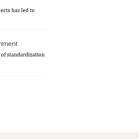
jects has led to
ronment
of ​​standardization