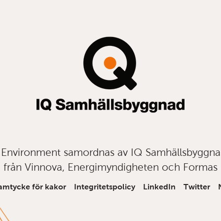
t Environment samordnas av IQ Samhällsbyggn
från Vinnova, Energimyndigheten och Formas
amtycke för kakor
Integritetspolicy
LinkedIn
Twitter